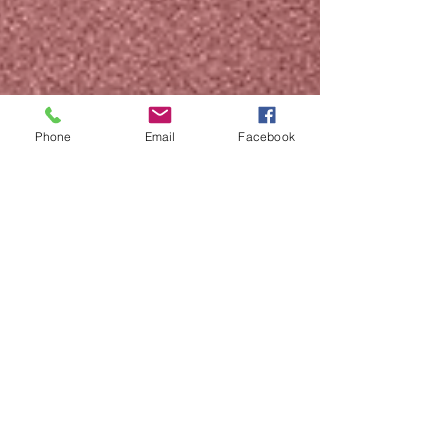
Phone
Email
Facebook