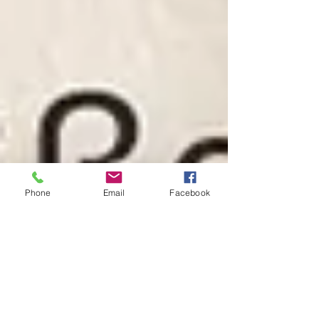
Phone
Email
Facebook