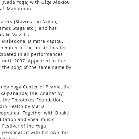
 (Nada Yoga) with Olga Alexiou
 /
Mahatman.
aters (Stavros tou Notou,
smos Stage etc.)
and has
naki, Vassilis
a Makedona, Dimitra Papiou,
member of the music-theater
cipated in all performances
) until 2007. Appeared in the
ng the song of the same name by
anda Yoga Center of Peania, the
ikalpananda, the
Anahat by
, the Theotokos Foundation,
dio Health by Maria
kopoulou. Together with Bhakti
itation and yoga
music
, Festival of the Yoga
 a personal cd with his own
his
kti Age.