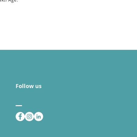
Follow us