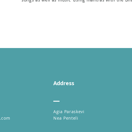
Address
Agia Paraskevi
l.com
Nea Penteli