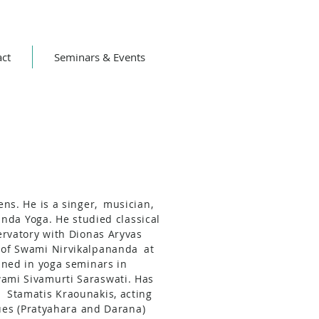
act
Seminars & Events
ns. He is a singer,
musician,
anda Yoga. He studied classical
rvatory with Dionas Aryvas
 of Swami Nirvikalpananda
at
ined in yoga seminars in
ami Sivamurti Saraswati. Has
h
Stamatis Kraounakis, acting
ues (Pratyahara and Darana)