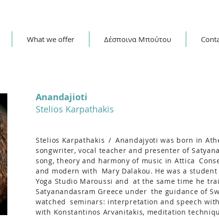
What we offer
Δέσποινα Μπούτου
Cont
Anandajioti
Stelios Karpathakis
Stelios Karpathakis
/
Anandajyoti was born in Athe
songwriter, vocal teacher and presenter of Satyan
song, theory and harmony of music in Attica
Conse
and modern with
Mary Dalakou. He was a student
Yoga Studio Maroussi and
at the same time he tra
Satyanandasram Greece under
the guidance of Sw
watched
seminars: interpretation and speech wit
with Konstantinos Arvanitakis, meditation techniq