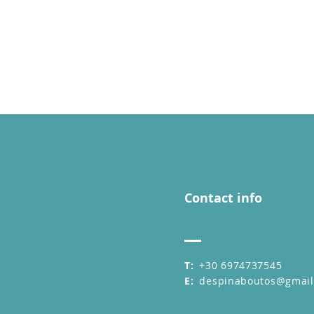
Contact info
T:
+30 6974737545
E:
despinaboutos@gmai