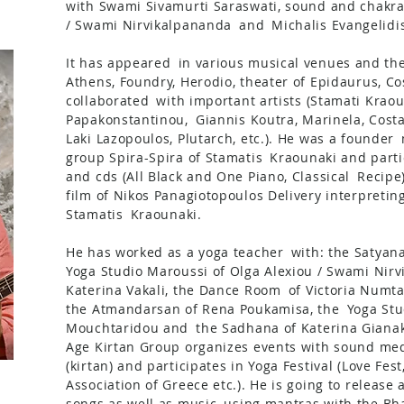
with Swami Sivamurti Saraswati, sound and chakra
/ Swami Nirvikalpananda
and
Michalis Evangelidis
It has appeared
in various musical venues and the
Athens, Foundry, Herodio, theater of Epidaurus, Co
collaborated
with important artists (Stamati Kraou
Papakonstantinou,
Giannis Koutra, Marinela, Cost
Laki Lazopoulos, Plutarch, etc.). He was a founder
group Spira-Spira of Stamatis
Kraounaki and parti
and cds (All Black and One Piano, Classical
Recipe
film of Nikos Panagiotopoulos Delivery interpreti
Stamatis
Kraounaki.
He has worked as a yoga teacher
with: the Satyan
Yoga Studio Maroussi of Olga Alexiou / Swami Nirv
Katerina Vakali, the Dance Room
of Victoria Numta
the Atmandarsan of Rena Poukamisa, the
Yoga Stu
Mouchtaridou and
the Sadhana of Katerina Giana
Age Kirtan Group organizes events with sound med
(kirtan) and participates in Yoga Festival (Love Fest
Association of Greece etc.). He is going to release
songs as well as music
using mantras with the Bha