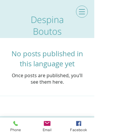
No posts published in
this language yet
Once posts are published, you’ll
see them here.
Archive
Phone
Email
Facebook