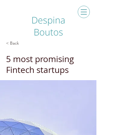
< Back
5 most promising
Fintech startups