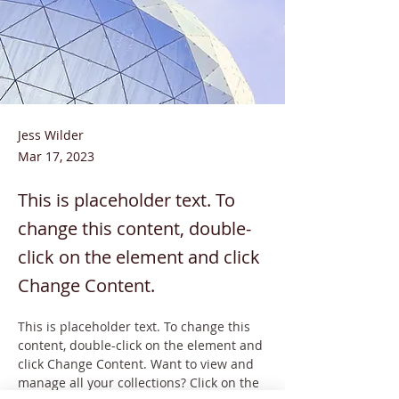
Jess Wilder
Mar 17, 2023
This is placeholder text. To
change this content, double-
click on the element and click
Change Content.
This is placeholder text. To change this 
content, double-click on the element and 
click Change Content. Want to view and 
manage all your collections? Click on the 