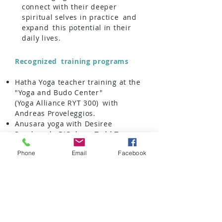
connect with their deeper
spiritual selves in practice
and
expand
this potential in their
daily lives.
Recognized
training programs
Hatha Yoga teacher training at the
"Yoga and Budo Center"
(Yoga Alliance RYT 300)
with
Andreas Proveleggios.
Anusara yoga with Desiree
Rumbaugh, BJGalvan, Todd Tesen,
Vivi Letsou
Phone
Email
Facebook
Yoga therapy & anatomy
with
Martin Kirk and
Maja Zilih
Raja Yoga, Pranayama-Mundra-
Bhanda
Anatomy of the chakras
with
the
Swami Nirvikalpa
Kundalini Yoga International