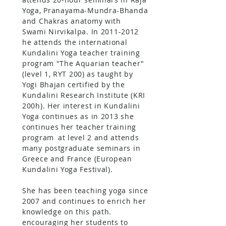
Yoga, Pranayama-Mundra-Bhanda
and Chakras anatomy with
Swami Nirvikalpa. In
2011-2012
he attends the international
Kundalini Yoga teacher training
program "The Aquarian teacher"
(level 1, RYT 200) as taught by
Yogi Bhajan certified by the
Kundalini Research Institute (KRI
200h). Her interest in Kundalini
Yoga continues as in 2013 she
continues her teacher training
program
at level 2 and attends
many postgraduate seminars in
Greece and France (European
Kundalini Yoga Festival).
She has been teaching yoga since
2007 and continues to enrich her
knowledge on this path.
encouraging her students to