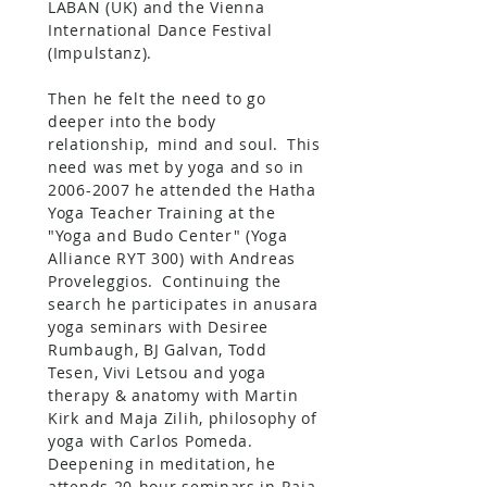
LABAN (UK) and the Vienna
International Dance Festival
(Impulstanz).
Then he felt the need to go
deeper into the body
relationship,
mind and soul.
This
need was met by yoga and so in
2006-2007
he attended the Hatha
Yoga Teacher Training at the
"Yoga and Budo Center" (Yoga
Alliance RYT 300) with Andreas
Proveleggios.
Continuing the
search he participates in anusara
yoga seminars with Desiree
Rumbaugh, BJ Galvan, Todd
Tesen, Vivi Letsou and yoga
therapy & anatomy with Martin
Kirk and Maja Zilih, philosophy of
yoga with Carlos Pomeda.
Deepening in meditation, he
attends 20-hour seminars in Raja