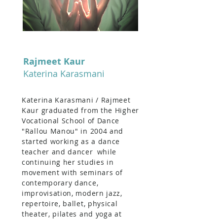
Rajmeet Kaur
Katerina Karasmani
Katerina Karasmani / Rajmeet
Kaur graduated from the Higher
Vocational School of Dance
"Rallou Manou" in 2004 and
started working as a dance
teacher and dancer
while
continuing her studies in
movement with seminars of
contemporary dance,
improvisation, modern jazz,
repertoire, ballet, physical
theater, pilates and yoga at