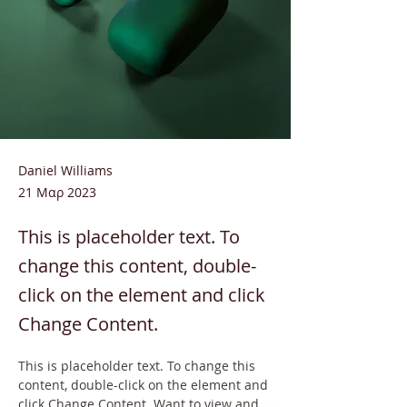
Daniel Williams
21 Μαρ 2023
This is placeholder text. To
change this content, double-
click on the element and click
Change Content.
This is placeholder text. To change this 
content, double-click on the element and 
click Change Content. Want to view and 