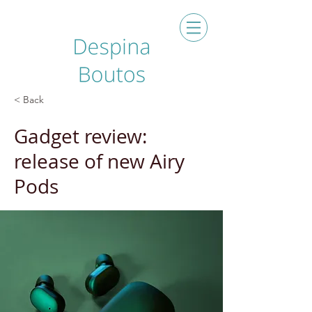
< Back
Gadget review:
release of new Airy
Pods