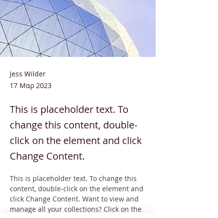
Jess Wilder
17 Μαρ 2023
This is placeholder text. To
change this content, double-
click on the element and click
Change Content.
This is placeholder text. To change this 
content, double-click on the element and 
click Change Content. Want to view and 
manage all your collections? Click on the 