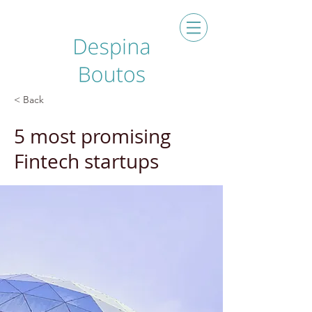
< Back
5 most promising
Fintech startups