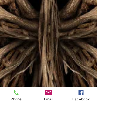
Phone
Email
Facebook